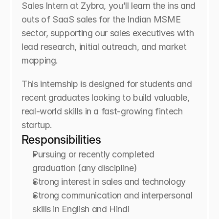
Sales Intern at Zybra, you’ll learn the ins and 
outs of SaaS sales for the Indian MSME 
sector, supporting our sales executives with 
lead research, initial outreach, and market 
mapping.
This internship is designed for students and 
recent graduates looking to build valuable, 
real-world skills in a fast-growing fintech 
startup.
Responsibilities
Pursuing or recently completed 
graduation (any discipline)
Strong interest in sales and technology
Strong communication and interpersonal 
skills in English and Hindi