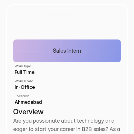
Sales Intern
Work type
Full Time
Work mode
In-Office
Location
Ahmedabad
Overview
Are you passionate about technology and 
eager to start your career in B2B sales? As a 