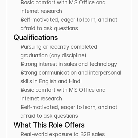
Basic comfort with MS Office and 
internet research
Self-motivated, eager to learn, and not 
afraid to ask questions
Qualifications
Pursuing or recently completed 
graduation (any discipline)
Strong interest in sales and technology
Strong communication and interpersonal 
skills in English and Hindi
Basic comfort with MS Office and 
internet research
Self-motivated, eager to learn, and not 
afraid to ask questions
What This Role Offers
Real-world exposure to B2B sales 