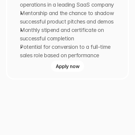
operations in a leading SaaS company
Mentorship and the chance to shadow 
successful product pitches and demos
Monthly stipend and certificate on 
successful completion
Potential for conversion to a full-time 
sales role based on performance
Apply now